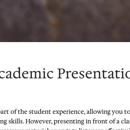
cademic Presentatio
part of the student experience, allowing you 
g skills. However, presenting in front of a cla