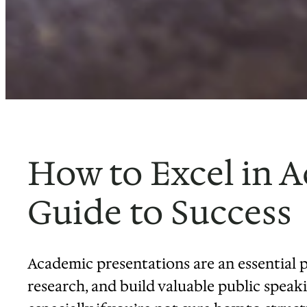
How to Excel in A
Guide to Success
Academic presentations are an essential 
research, and build valuable public speakin