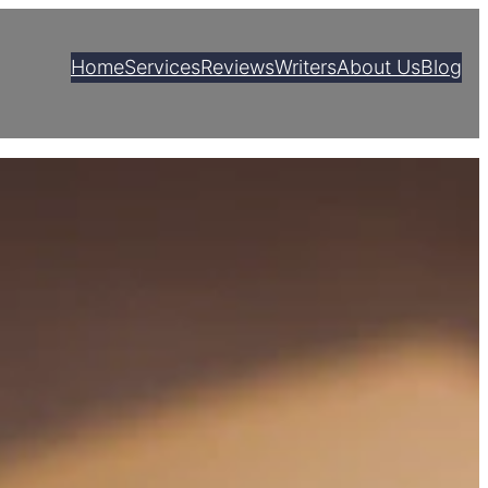
Home
Services
Reviews
Writers
About Us
Blog