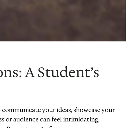
ns: A Student’s
to communicate your ideas, showcase your
ss or audience can feel intimidating,