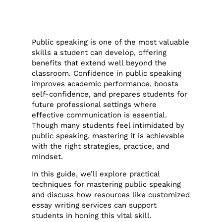
Public speaking is one of the most valuable
skills a student can develop, offering
benefits that extend well beyond the
classroom. Confidence in public speaking
improves academic performance, boosts
self-confidence, and prepares students for
future professional settings where
effective communication is essential.
Though many students feel intimidated by
public speaking, mastering it is achievable
with the right strategies, practice, and
mindset.
In this guide, we’ll explore practical
techniques for mastering public speaking
and discuss how resources like customized
essay writing services can support
students in honing this vital skill.