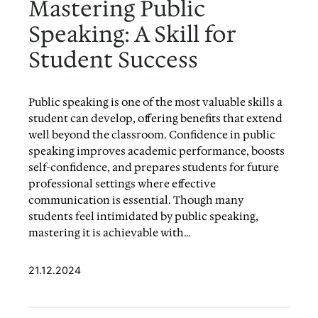
Mastering Public
Speaking: A Skill for
Student Success
Public speaking is one of the most valuable skills a
student can develop, offering benefits that extend
well beyond the classroom. Confidence in public
speaking improves academic performance, boosts
self-confidence, and prepares students for future
professional settings where effective
communication is essential. Though many
students feel intimidated by public speaking,
mastering it is achievable with…
21.12.2024