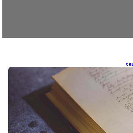
CR
P
A
o
18.
Aca
oft
tes